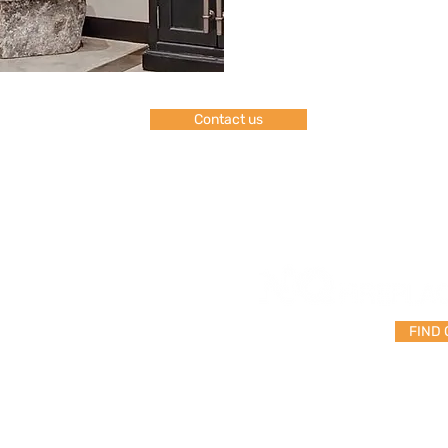
Contact us
FAQ
Shipping & Returns
FIND
Store Policy
Payment Methods