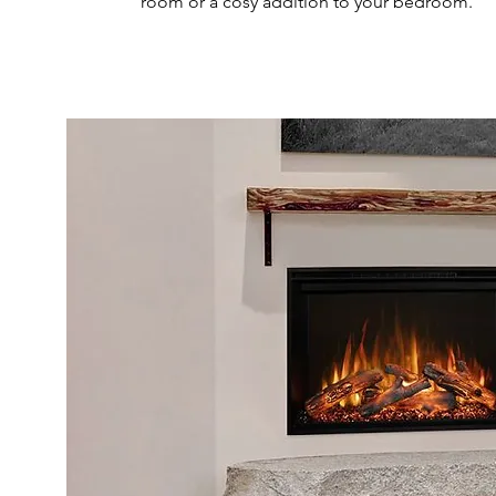
room or a cosy addition to your bedroom.