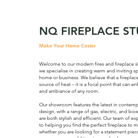
NQ FIREPLACE S
Make Your Home Cosier
Welcome to our modern fires and fireplace
we specialise in creating warm and inviting s
home or business. We believe that a fireplace
source of heat – it is a focal point that can 
and ambiance of any room.
Our showroom features the latest in contemp
design, with a range of gas, electric, and bio
are both stylish and efficient. Our team of ex
to helping you find the perfect fireplace to 
whether you are looking for a statement piece