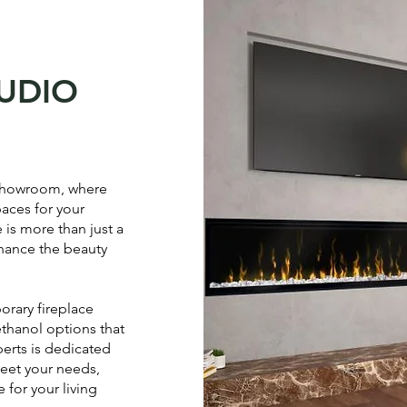
TUDIO
 showroom, where
paces for your
 is more than just a
enhance the beauty
orary fireplace
ethanol options that
perts is dedicated
meet your needs,
 for your living