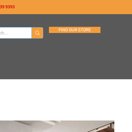
839 9393
FIND OUR STORE
CONTACT US