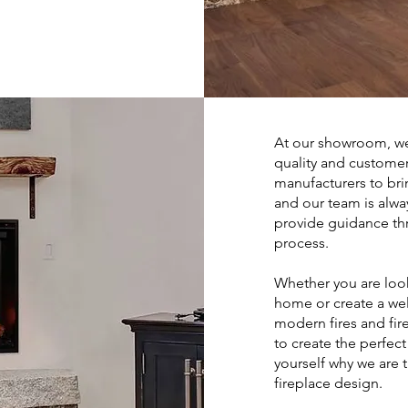
At our showroom, we
quality and customer
manufacturers to bri
and our team is alwa
provide guidance thr
process.
Whether you are loo
home or create a we
modern fires and fi
to create the perfec
yourself why we are 
fireplace design.