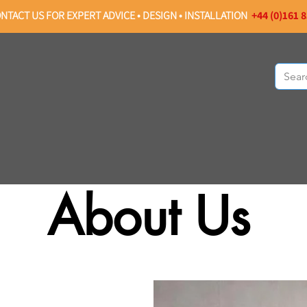
NTACT US FOR EXPERT ADVICE • DESIGN • INSTALLATION
+44 (0)161 
OMMERCIAL PROJECTS
ABOUT US
About Us