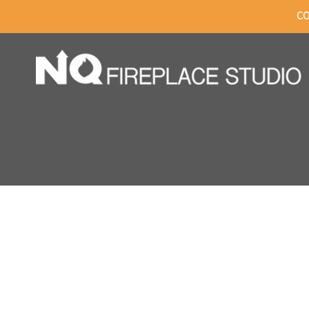
CO
HOME
C