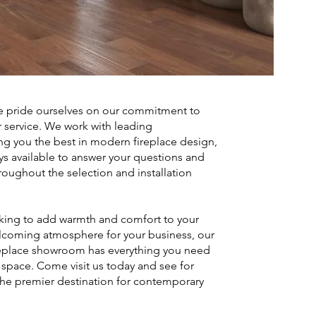
 pride ourselves on our commitment to
 service. We work with leading
ng you the best in modern fireplace design,
ys available to answer your questions and
oughout the selection and installation
king to add warmth and comfort to your
lcoming atmosphere for your business, our
replace showroom has everything you need
t space. Come visit us today and see for
the premier destination for contemporary