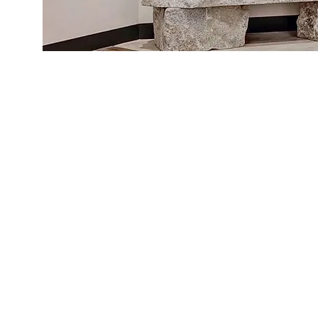
Shop
Blog
About Us
Contact