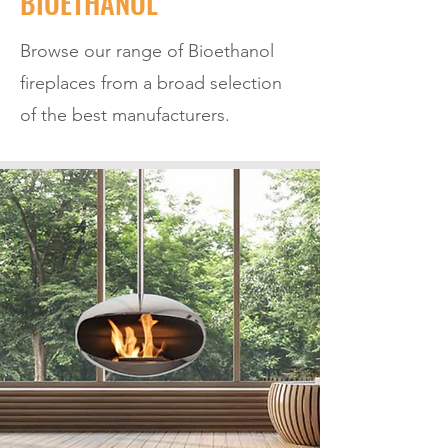
BIOETHANOL
Browse our range of Bioethanol
fireplaces from a broad selection
of the best manufacturers.