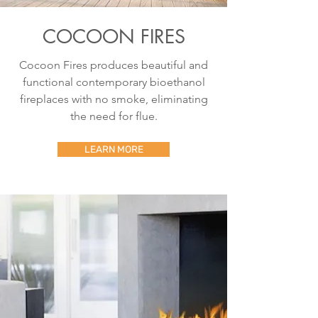
COCOON FIRES
Cocoon Fires produces beautiful and
functional contemporary bioethanol
fireplaces with no smoke, eliminating
the need for flue.
LEARN MORE