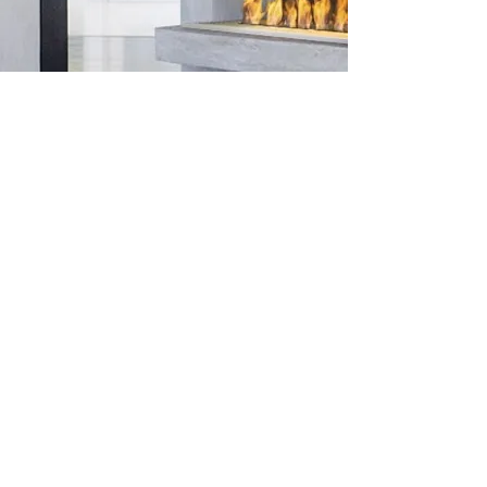
ICON FIRES
With Icon Fires you can get the luxury
fireplace you wish. Install our flueless
bioethanol burner in your own custom
project or use it with one of our
complete fireplace solutions.
LEARN MORE
Shop
FAQ
Blog
Shipping & Returns
About Us
Store Policy