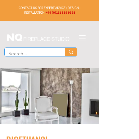
CONTACT US FOR EXPERT ADVICE • DESIGN •
INSTALLATION
+44 (0)161 839 9393