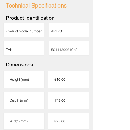
Technical Specifications
Product Identification
Product model number
ART20
EAN
5011139061942
Dimensions
Height (mm)
540.00
Depth (mm)
173.00
Width (mm)
825.00