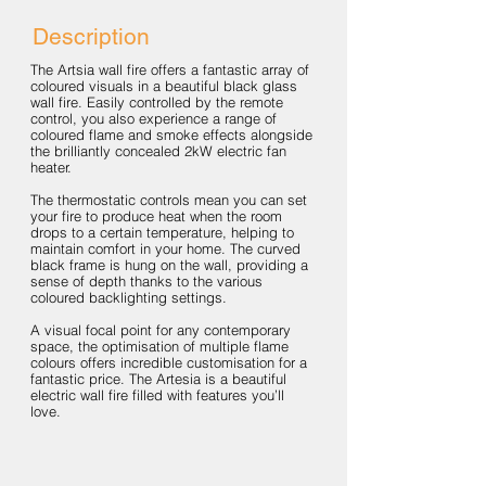
Description
The Artsia wall fire offers a fantastic array of
coloured visuals in a beautiful black glass
wall fire. Easily controlled by the remote
control, you also experience a range of
coloured flame and smoke effects alongside
the brilliantly concealed 2kW electric fan
heater.
The thermostatic controls mean you can set
your fire to produce heat when the room
drops to a certain temperature, helping to
maintain comfort in your home. The curved
black frame is hung on the wall, providing a
sense of depth thanks to the various
coloured backlighting settings.
A visual focal point for any contemporary
space, the optimisation of multiple flame
colours offers incredible customisation for a
fantastic price. The Artesia is a beautiful
electric wall fire filled with features you’ll
love.