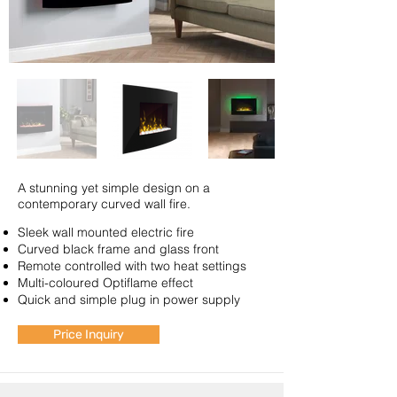
A stunning yet simple design on a
contemporary curved wall fire.
Sleek wall mounted electric fire
Curved black frame and glass front
Remote controlled with two heat settings
Multi-coloured Optiflame effect
Quick and simple plug in power supply
Price Inquiry