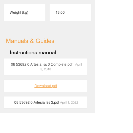
Weight (kg)
13.00
Manuals & Guides
Instructions manual
08 53692 0 Artesia Iss 0 Complete.pdf
April
3, 2018
Download pdf
08 53692 0 Artesia Iss 3.pdf
April 1, 2022
Download pdf