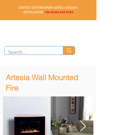
CONTACT US FOR EXPERT ADVICE • DESIGN •
INSTALLATION
+44 (0)161 839 9393
Artesia Wall Mounted
Fire