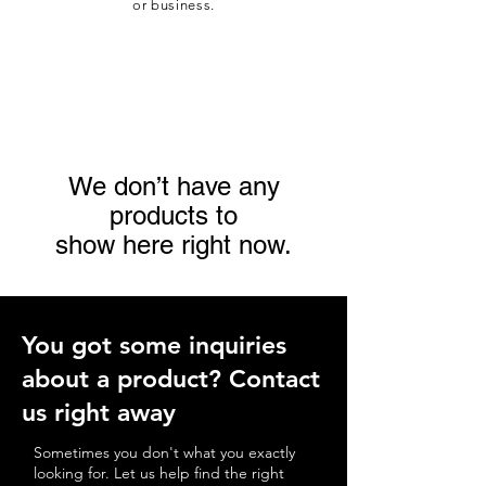
or business.
We don’t have any
products to
show here right now.
You got some
inquiries
about a product
? Contact
us right away
Sometimes you don't what you exactly
looking for. Let us help find the right