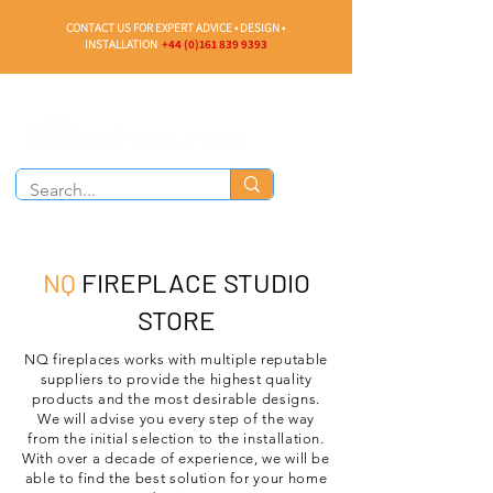
CONTACT US FOR EXPERT ADVICE • DESIGN •
INSTALLATION
+44 (0)161 839 9393
NQ
FIREPLACE STUDIO
STORE
NQ fireplaces works with multiple reputable
suppliers to provide the highest quality
products and the most desirable designs.
We will advise you every step of the way
from the initial selection to the installation.
With over a decade of experience, we will be
able to find the best solution for your home