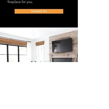
fireplace for you.
Contact Us
Shop
FAQ
Blog
Shipping & Returns